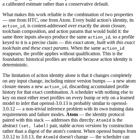
a calibrated estimate rather than a conservative default.
What makes this work reliable is the combination of two properties
— one from HTC, one from Atom. Every build action's identity, its
, is content-addressed over exactly the atom closure,
action_id
toolchain composition, and action params that would build it: the
same three inputs always produce the same
, so a profile
action_id
keyed to it is a precise claim —
this exact atom, built with this exact
toolchain and these exact params
. When the same
action_id
reappears, the profile applies without qualification. This is the
foundation: historical profiles are reliable because action identity is
deterministic.
The limitation of action identity alone is that it changes completely
on any input change, including minor version bumps — a new atom
closure means a new
, discarding accumulated profile
action_id
history for that exact combination. A scheduler with nothing else to
key on must either reset profiles on every bump or rely on a learned
model to infer that openssl-3.0.13 is probably similar to openssl-
3.0.12 — a non-trivial inference problem with its own training data
requirements and failure modes.
Atom
— the identity protocol
paired with this stack — addresses this directly:
is the
AtomId
abstract
pair, stable
across versions
by construction
(set, label)
rather than a digest of the atom's content. When openssl bumps from
3.0.12 to 3.0.13, the
doesn't change — the scheduler can
AtomId