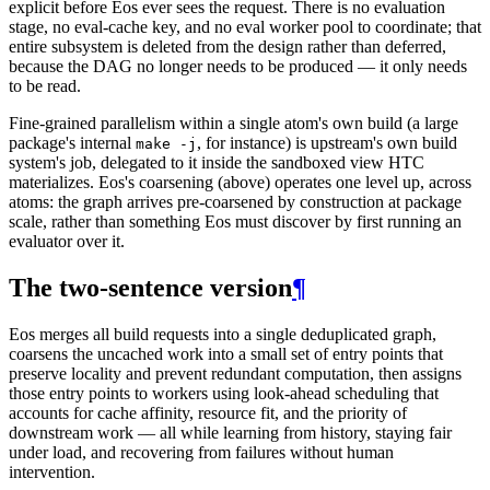
explicit before Eos ever sees the request. There is no evaluation
stage, no eval-cache key, and no eval worker pool to coordinate; that
entire subsystem is deleted from the design rather than deferred,
because the DAG no longer needs to be produced — it only needs
to be read.
Fine-grained parallelism within a single atom's own build (a large
package's internal
, for instance) is upstream's own build
make -j
system's job, delegated to it inside the sandboxed view HTC
materializes. Eos's coarsening (above) operates one level up, across
atoms: the graph arrives pre-coarsened by construction at package
scale, rather than something Eos must discover by first running an
evaluator over it.
The two-sentence version
¶
Eos merges all build requests into a single deduplicated graph,
coarsens the uncached work into a small set of entry points that
preserve locality and prevent redundant computation, then assigns
those entry points to workers using look-ahead scheduling that
accounts for cache affinity, resource fit, and the priority of
downstream work — all while learning from history, staying fair
under load, and recovering from failures without human
intervention.