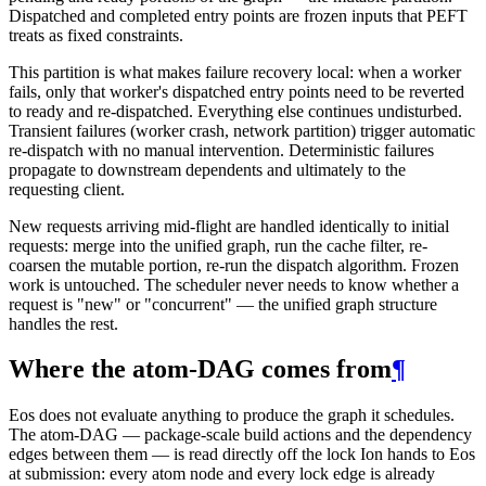
Dispatched and completed entry points are frozen inputs that PEFT
treats as fixed constraints.
This partition is what makes failure recovery local: when a worker
fails, only that worker's dispatched entry points need to be reverted
to ready and re-dispatched. Everything else continues undisturbed.
Transient failures (worker crash, network partition) trigger automatic
re-dispatch with no manual intervention. Deterministic failures
propagate to downstream dependents and ultimately to the
requesting client.
New requests arriving mid-flight are handled identically to initial
requests: merge into the unified graph, run the cache filter, re-
coarsen the mutable portion, re-run the dispatch algorithm. Frozen
work is untouched. The scheduler never needs to know whether a
request is "new" or "concurrent" — the unified graph structure
handles the rest.
Where the atom-DAG comes from
¶
Eos does not evaluate anything to produce the graph it schedules.
The atom-DAG — package-scale build actions and the dependency
edges between them — is read directly off the lock Ion hands to Eos
at submission: every atom node and every lock edge is already