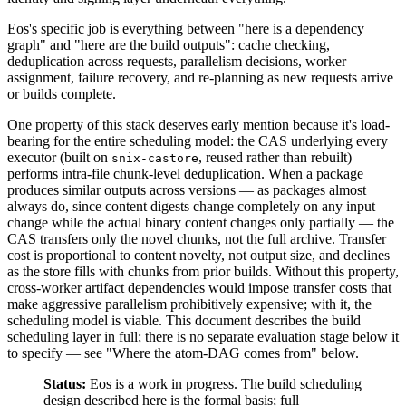
Eos's specific job is everything between "here is a dependency
graph" and "here are the build outputs": cache checking,
deduplication across requests, parallelism decisions, worker
assignment, failure recovery, and re-planning as new requests arrive
or builds complete.
One property of this stack deserves early mention because it's load-
bearing for the entire scheduling model: the CAS underlying every
executor (built on
, reused rather than rebuilt)
snix-castore
performs intra-file chunk-level deduplication. When a package
produces similar outputs across versions — as packages almost
always do, since content digests change completely on any input
change while the actual binary content changes only partially — the
CAS transfers only the novel chunks, not the full archive. Transfer
cost is proportional to content novelty, not output size, and declines
as the store fills with chunks from prior builds. Without this property,
cross-worker artifact dependencies would impose transfer costs that
make aggressive parallelism prohibitively expensive; with it, the
scheduling model is viable. This document describes the build
scheduling layer in full; there is no separate evaluation stage below it
to specify — see "Where the atom-DAG comes from" below.
Status:
Eos is a work in progress. The build scheduling
design described here is the formal basis; full