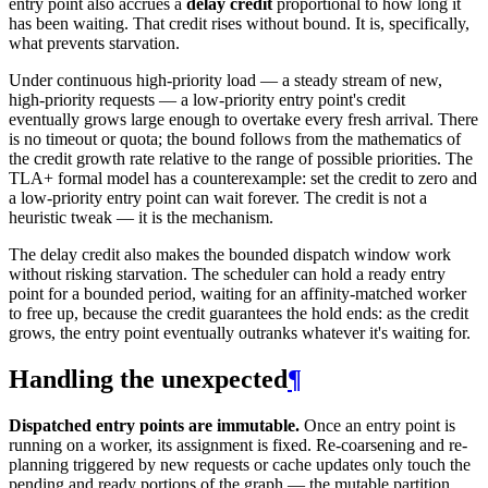
entry point also accrues a
delay credit
proportional to how long it
has been waiting. That credit rises without bound. It is, specifically,
what prevents starvation.
Under continuous high-priority load — a steady stream of new,
high-priority requests — a low-priority entry point's credit
eventually grows large enough to overtake every fresh arrival. There
is no timeout or quota; the bound follows from the mathematics of
the credit growth rate relative to the range of possible priorities. The
TLA+ formal model has a counterexample: set the credit to zero and
a low-priority entry point can wait forever. The credit is not a
heuristic tweak — it is the mechanism.
The delay credit also makes the bounded dispatch window work
without risking starvation. The scheduler can hold a ready entry
point for a bounded period, waiting for an affinity-matched worker
to free up, because the credit guarantees the hold ends: as the credit
grows, the entry point eventually outranks whatever it's waiting for.
Handling the unexpected
¶
Dispatched entry points are immutable.
Once an entry point is
running on a worker, its assignment is fixed. Re-coarsening and re-
planning triggered by new requests or cache updates only touch the
pending and ready portions of the graph — the mutable partition.