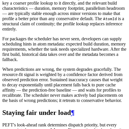
key a coarser profile lookup to it directly, and the relevant build
characteristics — duration, memory footprint, parallelism headroom
— are typically stable enough across minor versions to make that
profile a better prior than any conservative default. The
is a
AtomId
structural claim of continuity; the profile lookup replaces inference
entirely.
For packages the scheduler has never seen, developers can supply
scheduling hints in atom metadata: expected build duration, memory
requirements, whether the task needs specialized hardware. After the
first build, historical data takes over and the metadata becomes a
fallback.
When predictions are wrong, the system degrades gracefully. The
resource-fit signal is weighted by a confidence factor derived from
observed prediction error. Sustained inaccuracy causes that weight
to decay exponentially until placement falls back to pure cache
affinity — the prediction-free baseline — and waits for profiles to
recalibrate. The scheduler never makes actively bad placements on
the basis of wrong predictions; it retreats to conservative behavior.
Staying fair under load
¶
PEFT's look-ahead rank determines dispatch priority, but every