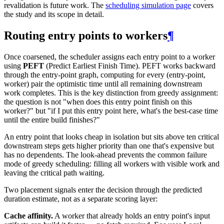
revalidation is future work. The
scheduling simulation page
covers
the study and its scope in detail.
Routing entry points to workers
¶
Once coarsened, the scheduler assigns each entry point to a worker
using
PEFT
(Predict Earliest Finish Time). PEFT works backward
through the entry-point graph, computing for every (entry-point,
worker) pair the optimistic time until all remaining downstream
work completes. This is the key distinction from greedy assignment:
the question is not "when does this entry point finish on this
worker?" but "if I put this entry point here, what's the best-case time
until the entire build finishes?"
An entry point that looks cheap in isolation but sits above ten critical
downstream steps gets higher priority than one that's expensive but
has no dependents. The look-ahead prevents the common failure
mode of greedy scheduling: filling all workers with visible work and
leaving the critical path waiting.
Two placement signals enter the decision through the predicted
duration estimate, not as a separate scoring layer:
Cache affinity.
A worker that already holds an entry point's input