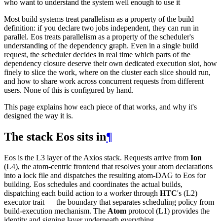
who want to understand the system well enough to use it
Most build systems treat parallelism as a property of the build
definition: if you declare two jobs independent, they can run in
parallel. Eos treats parallelism as a property of the scheduler's
understanding of the dependency graph. Even in a single build
request, the scheduler decides in real time which parts of the
dependency closure deserve their own dedicated execution slot, how
finely to slice the work, where on the cluster each slice should run,
and how to share work across concurrent requests from different
users. None of this is configured by hand.
This page explains how each piece of that works, and why it's
designed the way it is.
The stack Eos sits in
¶
Eos is the L3 layer of the Axios stack. Requests arrive from
Ion
(L4), the atom-centric frontend that resolves your atom declarations
into a lock file and dispatches the resulting atom-DAG to Eos for
building. Eos schedules and coordinates the actual builds,
dispatching each build action to a worker through
HTC
's (L2)
executor trait — the boundary that separates scheduling policy from
build-execution mechanism. The
Atom
protocol (L1) provides the
identity and signing layer underneath everything.