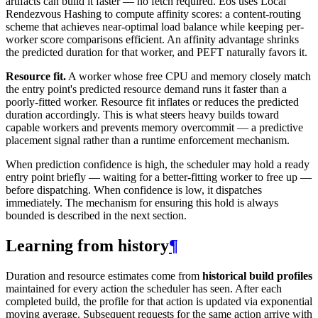
artifacts can build it faster — no fetch required. Eos uses Local
Rendezvous Hashing to compute affinity scores: a content-routing
scheme that achieves near-optimal load balance while keeping per-
worker score comparisons efficient. An affinity advantage shrinks
the predicted duration for that worker, and PEFT naturally favors it.
Resource fit.
A worker whose free CPU and memory closely match
the entry point's predicted resource demand runs it faster than a
poorly-fitted worker. Resource fit inflates or reduces the predicted
duration accordingly. This is what steers heavy builds toward
capable workers and prevents memory overcommit — a predictive
placement signal rather than a runtime enforcement mechanism.
When prediction confidence is high, the scheduler may hold a ready
entry point briefly — waiting for a better-fitting worker to free up —
before dispatching. When confidence is low, it dispatches
immediately. The mechanism for ensuring this hold is always
bounded is described in the next section.
Learning from history
¶
Duration and resource estimates come from
historical build profiles
maintained for every action the scheduler has seen. After each
completed build, the profile for that action is updated via exponential
moving average. Subsequent requests for the same action arrive with