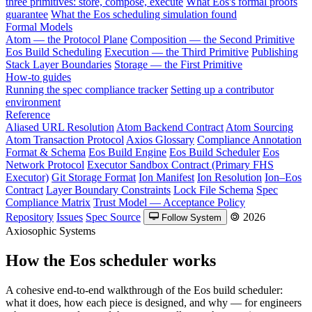
three primitives: store, compose, execute
What Eos's formal proofs
guarantee
What the Eos scheduling simulation found
Formal Models
Atom — the Protocol Plane
Composition — the Second Primitive
Eos Build Scheduling
Execution — the Third Primitive
Publishing
Stack Layer Boundaries
Storage — the First Primitive
How-to guides
Running the spec compliance tracker
Setting up a contributor
environment
Reference
Aliased URL Resolution
Atom Backend Contract
Atom Sourcing
Atom Transaction Protocol
Axios Glossary
Compliance Annotation
Format & Schema
Eos Build Engine
Eos Build Scheduler
Eos
Network Protocol
Executor Sandbox Contract (Primary FHS
Executor)
Git Storage Format
Ion Manifest
Ion Resolution
Ion–Eos
Contract
Layer Boundary Constraints
Lock File Schema
Spec
Compliance Matrix
Trust Model — Acceptance Policy
Repository
Issues
Spec Source
🄯 2026
Follow System
Axiosophic Systems
How the Eos scheduler works
A cohesive end-to-end walkthrough of the Eos build scheduler:
what it does, how each piece is designed, and why — for engineers