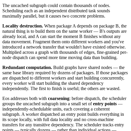
The uncached subgraph could contain thousands of nodes.
Scheduling each as an independent distributed task sounds
maximally parallel, but it causes two concrete problems.
Locality destruction.
When package A depends on package B, the
natural thing is to build them on the same worker — B's outputs are
already local, and A can start the moment B finishes without any
data movement. Fragment them onto different workers and you've
introduced a network transfer that wouldn't have existed otherwise.
Multiplied across a graph with thousands of edges, fine-grained per-
node dispatch can spend more time moving data than building.
Redundant computation.
Build graphs have shared nodes — the
same base library required by dozens of packages. If those packages
are dispatched to different workers and start building concurrently,
every worker will start building the shared dependency
independently. The first to finish is useful; the others are wasted.
Eos addresses both with
coarsening
: before dispatch, the scheduler
groups the uncached subgraph into a small set of
entry points
—
independently-schedulable units, each covering a coherent
subgraph. A worker dispatched an entry point builds everything in
its scope locally, with full data locality and no cross-machine
transfers for any transitive dependency. The scheduler tracks entry
points — typically dozens — rather than individual actions —