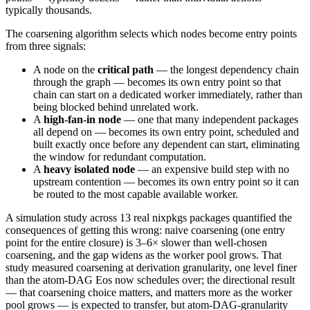
typically thousands.
The coarsening algorithm selects which nodes become entry points
from three signals:
A node on the
critical path
— the longest dependency chain
through the graph — becomes its own entry point so that
chain can start on a dedicated worker immediately, rather than
being blocked behind unrelated work.
A
high-fan-in node
— one that many independent packages
all depend on — becomes its own entry point, scheduled and
built exactly once before any dependent can start, eliminating
the window for redundant computation.
A
heavy isolated node
— an expensive build step with no
upstream contention — becomes its own entry point so it can
be routed to the most capable available worker.
A simulation study across 13 real nixpkgs packages quantified the
consequences of getting this wrong: naive coarsening (one entry
point for the entire closure) is 3–6× slower than well-chosen
coarsening, and the gap widens as the worker pool grows. That
study measured coarsening at derivation granularity, one level finer
than the atom-DAG Eos now schedules over; the directional result
— that coarsening choice matters, and matters more as the worker
pool grows — is expected to transfer, but atom-DAG-granularity