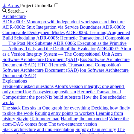
⚓
Axios
Project Umbrella
Search...
/
Architecture
ADR-0001: Monorepo with independent workspace architecture
ADR-0002: Snix Integration via Service Boundaries
ADR-0003:
Composable Deployment Modes
ADR-0004: Learning-Augmented
Build Scheduling
ADR-0005: Hermetic Transactional Composition
— The Post-Nix Substrate
ADR-0006: Execution as the Primitive
— Actions, Trials, and the Death of the Evaluator
ADR-0007: Atom
as a Version Integrity System — The Compositional Unit
Atom
Software Architecture Document (SAD)
Eos Software Architecture
Document (SAD)
HTC (Hermetic Transactional Composition)
Software Architecture Document (SAD)
Ion Software Architecture
Document (SAD)
Explanations
Frequently asked questions
Atom's version integrity: one append-
only record log
Ecosystem agnosticism
Hermetic Transactional
Composition: the post-Nix build substrate
How the Eos scheduler
works
The stack Eos sits in
One graph for everything
Deciding how finely
to slice the work
Routing entry points to workers
Learning from
history
Staying fair under load
Handling the unexpected
Where the
atom-DAG comes from
The two-sentence version
Stack architecture and implementation
Supply chain security
The