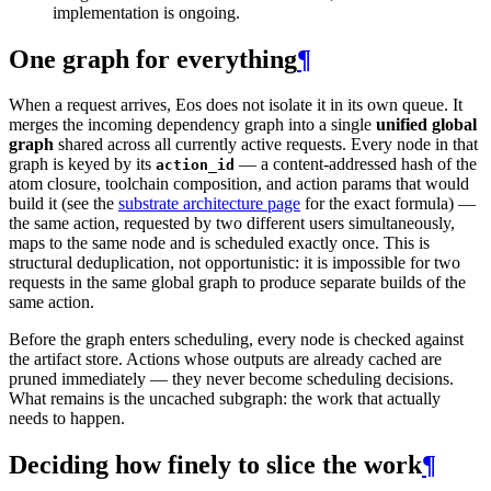
implementation is ongoing.
One graph for everything
¶
When a request arrives, Eos does not isolate it in its own queue. It
merges the incoming dependency graph into a single
unified global
graph
shared across all currently active requests. Every node in that
graph is keyed by its
— a content-addressed hash of the
action_id
atom closure, toolchain composition, and action params that would
build it (see the
substrate architecture page
for the exact formula) —
the same action, requested by two different users simultaneously,
maps to the same node and is scheduled exactly once. This is
structural deduplication, not opportunistic: it is impossible for two
requests in the same global graph to produce separate builds of the
same action.
Before the graph enters scheduling, every node is checked against
the artifact store. Actions whose outputs are already cached are
pruned immediately — they never become scheduling decisions.
What remains is the uncached subgraph: the work that actually
needs to happen.
Deciding how finely to slice the work
¶